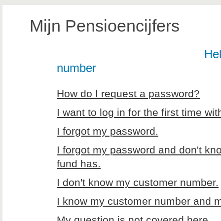
Mijn Pensioencijfers
Hel
number
How do I request a password?
I want to log in for the first time 
I forgot my password.
I forgot my password and don't kn
fund has.
I don't know my customer number.
I know my customer number and my 
My question is not covered here.