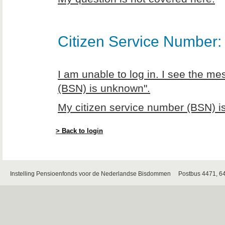
Citizen Service Number: 
I am unable to log in. I see the m
(BSN) is unknown".
My citizen service number (BSN) is
> Back to login
Instelling Pensioenfonds voor de Nederlandse Bisdommen Postbus 4471, 6